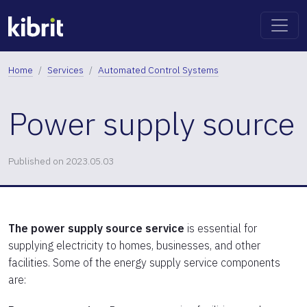
Home
Services
Automated Control Systems
Power supply source
Published on 2023.05.03
The power supply source service
is essential for
supplying electricity to homes, businesses, and other
facilities. Some of the energy supply service components
are: