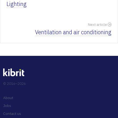
Lighting
Next article
Ventilation and air conditioning
© 2016–2026
About
Jobs
Contact us