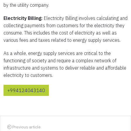
by the utility company.
Electricity Billing:
Electricity Billing involves calculating and
collecting payments from customers for the electricity they
consume. This includes the cost of electricity as well as
various fees and taxes related to energy supply services.
As a whole, energy supply services are critical to the
functioning of society and require a complex network of
infrastructure and systems to deliver reliable and affordable
electricity to customers.
+994124043140
Previous article