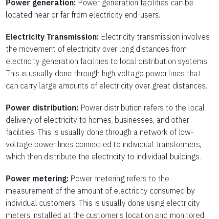
Power generation:
Power generation facilities can be
located near or far from electricity end-users.
Electricity Transmission:
Electricity transmission involves
the movement of electricity over long distances from
electricity generation facilities to local distribution systems.
This is usually done through high voltage power lines that
can carry large amounts of electricity over great distances.
Power distribution:
Power distribution refers to the local
delivery of electricity to homes, businesses, and other
facilities. This is usually done through a network of low-
voltage power lines connected to individual transformers,
which then distribute the electricity to individual buildings.
Power metering:
Power metering refers to the
measurement of the amount of electricity consumed by
individual customers. This is usually done using electricity
meters installed at the customer's location and monitored